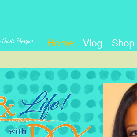
n Davis Morgan
Home
Vlog
Shop