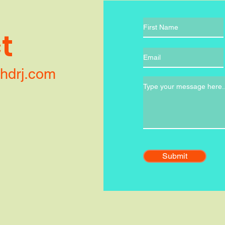
t
ithdrj.com
Submit