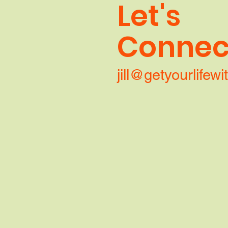
Let's
Connec
jill@getyourlifew