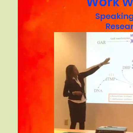
Work w
Speakin
Resea