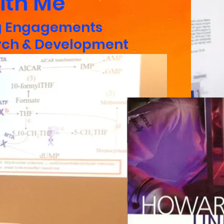
ith Me
g
Engagements
rch & Development