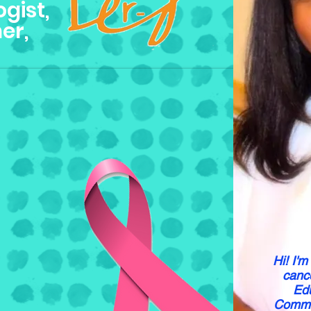
gist,
er,
Hi! I'm
cance
Edu
Communi