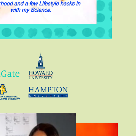
hood and a few Lifestyle hacks in
with my Science.