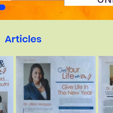
Articles