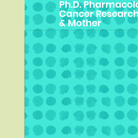
Ph.D. Pharmacolo
Cancer Research
& Mother