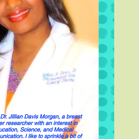
 Dr. Jillian Davis Morgan, a breast
r researcher with an interest in
cation, Science, and Medical
cation. I like to sprinkle a bit of