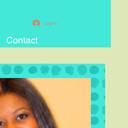
Log In
Contact