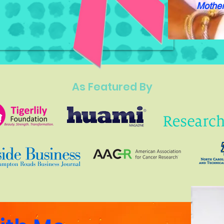
Mother
As Featured By