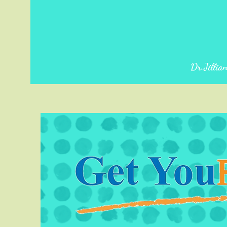
Dr.Jillia