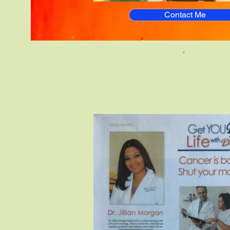
Contact Me